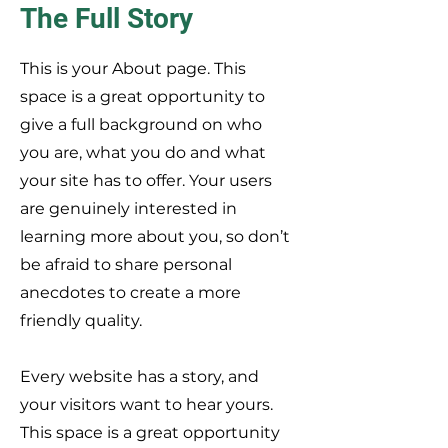
The Full Story
This is your About page. This
space is a great opportunity to
give a full background on who
you are, what you do and what
your site has to offer. Your users
are genuinely interested in
learning more about you, so don’t
be afraid to share personal
anecdotes to create a more
friendly quality.
Every website has a story, and
your visitors want to hear yours.
This space is a great opportunity