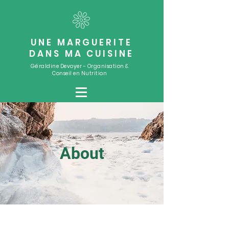
UNE MARGUERITE
DANS MA CUISINE
Géraldine Devoyer - Organisation &
Conseil en Nutrition
About