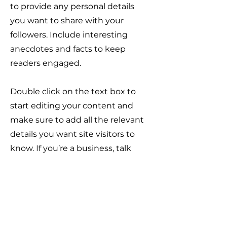
to provide any personal details
you want to share with your
followers. Include interesting
anecdotes and facts to keep
readers engaged.
Double click on the text box to
start editing your content and
make sure to add all the relevant
details you want site visitors to
know. If you’re a business, talk
about how you started and share
your professional journey. Explain
your core values, your
commitment to customers and
how you stand out from the