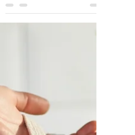
Geraldine Devoyer
Jan 26, 2022
1 min read
Recipe of the Day