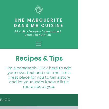
UNE MARGUERITE
DANS MA CUISINE
Géraldine Devoyer - Organisation &
Conseil en Nutrition
Recipes & Tips
I'm a paragraph. Click here to add
your own text and edit me. I’m a
great place for you to tell a story
and let your users know a little
more about you.
BLOG