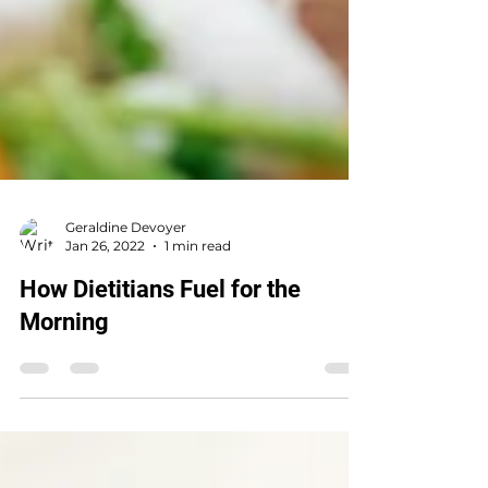
Geraldine Devoyer
Jan 26, 2022
1 min read
How Dietitians Fuel for the
Morning