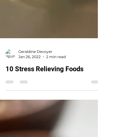
Geraldine Devoyer
Jan 26, 2022
2 min read
10 Stress Relieving Foods